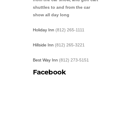
shuttles to and from the car
show all day long
Holiday Inn
(812) 265-1111
Hillside Inn
(812) 265-3221
Best Way Inn
(812) 273-5151
Facebook