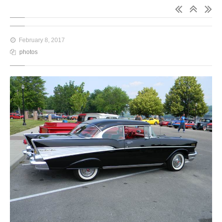
February 8, 2017
photos