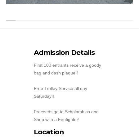
Admission Details
First 100 entrants receive a goody
bag and dash plaque!!
Free Trolley Service all day
Saturday!!
Proceeds go to Scholarships and
Shop with a Firefighter!
Location