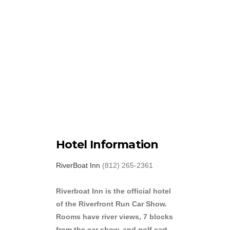
Hotel Information
RiverBoat Inn
(812) 265-2361
Riverboat Inn is the official hotel
of the Riverfront Run Car Show.
Rooms have river views, 7 blocks
from the car show, and golf cart